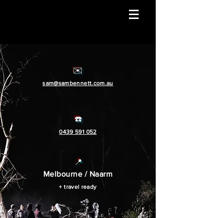
✉️
sam@sambennett.com.au
☎️
0439 591 052
📍
Melbourn
e / Naarm
+ travel ready