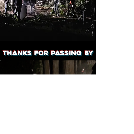
Thanks for passing by
Sam Bennett - 2026